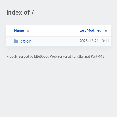
Index of /
Name
Last Modified
2025-12-21 10:11
cgi-bin
Proudly Served by LiteSpeed Web Server at kunstlag.net Port 443